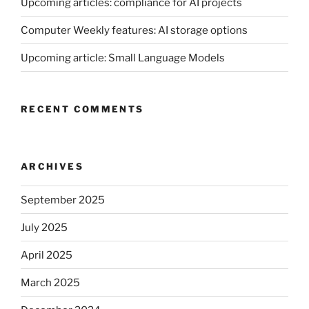
Upcoming articles: compliance for AI projects
Computer Weekly features: AI storage options
Upcoming article: Small Language Models
RECENT COMMENTS
ARCHIVES
September 2025
July 2025
April 2025
March 2025