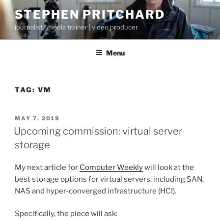
Skip
STEPHEN PRITCHARD
to
journalist | media trainer | video producer
content
Menu
TAG:
VM
POSTED
MAY 7, 2019
ON
Upcoming commission: virtual server
storage
My next article for
Computer Weekly
will look at the
best storage options for virtual servers, including SAN,
NAS and hyper-converged infrastructure (HCI).
Specifically, the piece will ask: