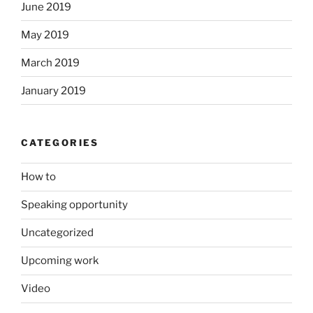
June 2019
May 2019
March 2019
January 2019
CATEGORIES
How to
Speaking opportunity
Uncategorized
Upcoming work
Video