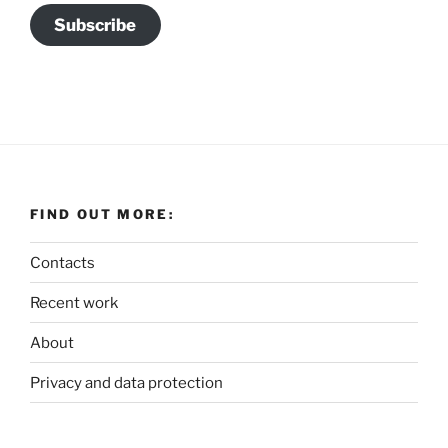
Subscribe
FIND OUT MORE:
Contacts
Recent work
About
Privacy and data protection