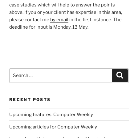
case studies which will help to answer the points
above. If you or your client has expertise in this area,
please contact me
by email
in the first instance. The
deadline for input is Monday, 13 May.
Search
Search
for:
RECENT POSTS
Upcoming features: Computer Weekly
Upcoming articles for Computer Weekly