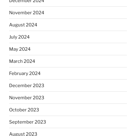
December 2024
November 2024
August 2024
July 2024
May 2024
March 2024
February 2024
December 2023
November 2023
October 2023
September 2023
August 2023