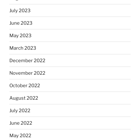
July 2023
June 2023
May 2023
March 2023
December 2022
November 2022
October 2022
August 2022
July 2022
June 2022
May 2022