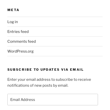
META
Log in
Entries feed
Comments feed
WordPress.org
SUBSCRIBE TO UPDATES VIA EMAIL
Enter your email address to subscribe to receive
notifications of new posts by email.
Email
Address