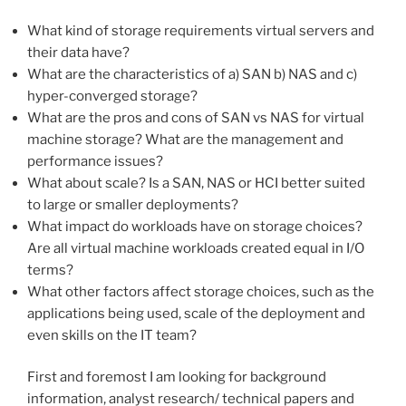
What kind of storage requirements virtual servers and
their data have?
What are the characteristics of a) SAN b) NAS and c)
hyper-converged storage?
What are the pros and cons of SAN vs NAS for virtual
machine storage? What are the management and
performance issues?
What about scale? Is a SAN, NAS or HCI better suited
to large or smaller deployments?
What impact do workloads have on storage choices?
Are all virtual machine workloads created equal in I/O
terms?
What other factors affect storage choices, such as the
applications being used, scale of the deployment and
even skills on the IT team?
First and foremost I am looking for background
information, analyst research/ technical papers and