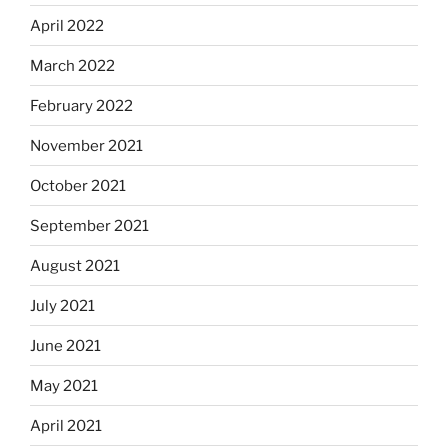
April 2022
March 2022
February 2022
November 2021
October 2021
September 2021
August 2021
July 2021
June 2021
May 2021
April 2021