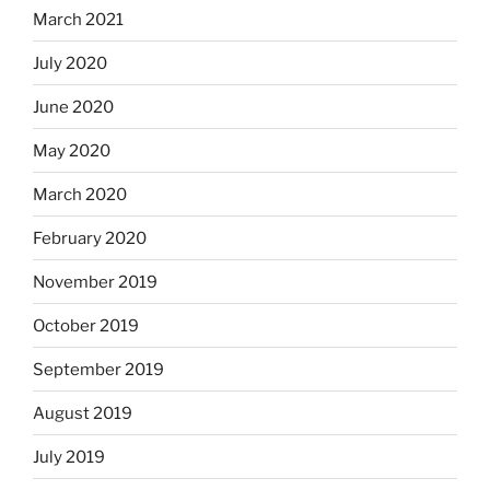
March 2021
July 2020
June 2020
May 2020
March 2020
February 2020
November 2019
October 2019
September 2019
August 2019
July 2019