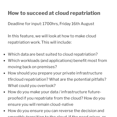
How to succeed at cloud repatriation
Deadline for input: 1700hrs, Friday 16th August
In this feature, we will look at how to make cloud
repatriation work. This will include:
Which data are best suited to cloud repatriation?
Which workloads (and applications) benefit most from
moving back on premises?
How should you prepare your private infrastructure
tfircloud repatriation? What are the potential pitfalls?
What could you overlook?
How do you make your data / infrastructure future-
proofed if you repatriate from the cloud? How do you
ensure you will remain cloud-native
How do you ensure you can reverse the decision and