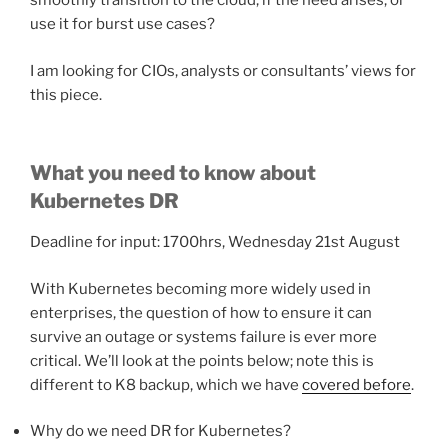
smoothly transition to the cloud, if the need arises, or
use it for burst use cases?
I am looking for CIOs, analysts or consultants’ views for
this piece.
What you need to know about
Kubernetes DR
Deadline for input: 1700hrs, Wednesday 21st August
With Kubernetes becoming more widely used in
enterprises, the question of how to ensure it can
survive an outage or systems failure is ever more
critical. We’ll look at the points below; note this is
different to K8 backup, which we have
covered before
.
Why do we need DR for Kubernetes?