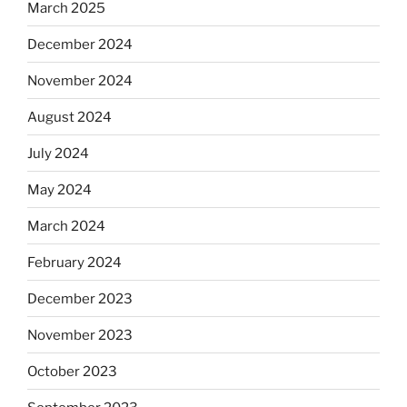
March 2025
December 2024
November 2024
August 2024
July 2024
May 2024
March 2024
February 2024
December 2023
November 2023
October 2023