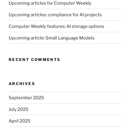
Upcoming articles for Computer Weekly
Upcoming articles: compliance for AI projects
Computer Weekly features: AI storage options
Upcoming article: Small Language Models
RECENT COMMENTS
ARCHIVES
September 2025
July 2025
April 2025