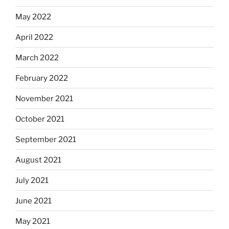
May 2022
April 2022
March 2022
February 2022
November 2021
October 2021
September 2021
August 2021
July 2021
June 2021
May 2021