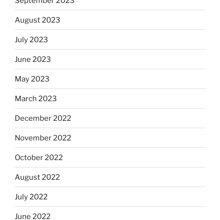
September 2023
August 2023
July 2023
June 2023
May 2023
March 2023
December 2022
November 2022
October 2022
August 2022
July 2022
June 2022