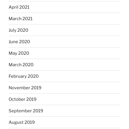
April 2021
March 2021
July 2020
June 2020
May 2020
March 2020
February 2020
November 2019
October 2019
September 2019
August 2019