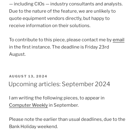
— including CIOs — industry consultants and analysts.
Due to the nature of the feature, we are unlikely to
quote equipment vendors directly, but happy to
receive information on their solutions.
To contribute to this piece, please contact me by
email
in the first instance. The deadline is Friday 23rd
August.
POSTED
AUGUST 13, 2024
ON
Upcoming articles: September 2024
I am writing the following pieces, to appear in
Computer Weekly
in September.
Please note the earlier than usual deadlines, due to the
Bank Holiday weekend.