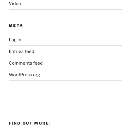
Video
META
Log in
Entries feed
Comments feed
WordPress.org
FIND OUT MORE: