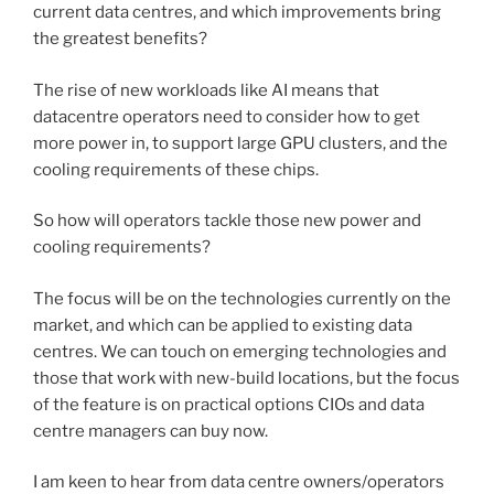
current data centres, and which improvements bring
the greatest benefits?
The rise of new workloads like AI means that
datacentre operators need to consider how to get
more power in, to support large GPU clusters, and the
cooling requirements of these chips.
So how will operators tackle those new power and
cooling requirements?
The focus will be on the technologies currently on the
market, and which can be applied to existing data
centres. We can touch on emerging technologies and
those that work with new-build locations, but the focus
of the feature is on practical options CIOs and data
centre managers can buy now.
I am keen to hear from data centre owners/operators