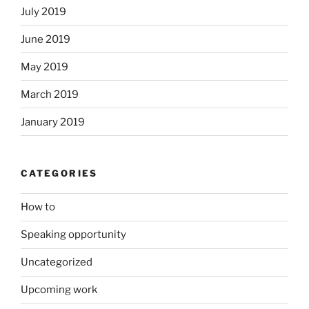
July 2019
June 2019
May 2019
March 2019
January 2019
CATEGORIES
How to
Speaking opportunity
Uncategorized
Upcoming work