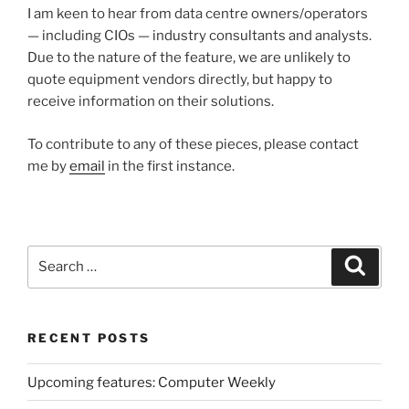
I am keen to hear from data centre owners/operators
— including CIOs — industry consultants and analysts.
Due to the nature of the feature, we are unlikely to
quote equipment vendors directly, but happy to
receive information on their solutions.
To contribute to any of these pieces, please contact
me by
email
in the first instance.
Search
Search
for:
RECENT POSTS
Upcoming features: Computer Weekly