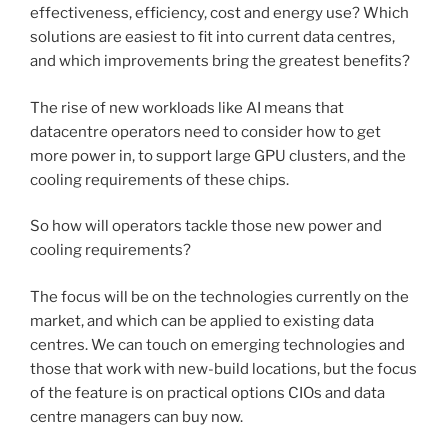
effectiveness, efficiency, cost and energy use? Which
solutions are easiest to fit into current data centres,
and which improvements bring the greatest benefits?
The rise of new workloads like AI means that
datacentre operators need to consider how to get
more power in, to support large GPU clusters, and the
cooling requirements of these chips.
So how will operators tackle those new power and
cooling requirements?
The focus will be on the technologies currently on the
market, and which can be applied to existing data
centres. We can touch on emerging technologies and
those that work with new-build locations, but the focus
of the feature is on practical options CIOs and data
centre managers can buy now.