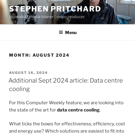
Skip
STEPHEN PRITCHARD
to
journalist | media trainer | video producer
content
Menu
MONTH:
AUGUST 2024
POSTED
AUGUST 16, 2024
ON
Additional Sept 2024 article: Data centre
cooling
For this Computer Weekly feature, we are looking into
the state of the art for
data centre cooling
.
What ticks the boxes for effectiveness, efficiency, cost
and energy use? Which solutions are easiest to fit into