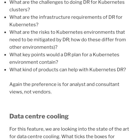
What are the challenges to doing DR for Kubernetes
clusters?
What are the infrastructure requirements of DR for
Kubernetes?
What are the risks to Kubernetes environments that
need to be mitigated by DR; how do these differ from
other environments)?
What key points would a DR plan for a Kubernetes
environment contain?
What kind of products can help with Kubernetes DR?
Again the preference is for analyst and consultant
views, not vendors.
Data centre cooling
For this feature, we are looking into the state of the art
for data centre cooling. What ticks the boxes for