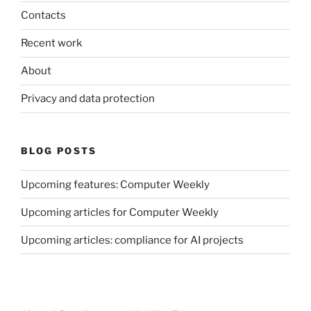
Contacts
Recent work
About
Privacy and data protection
BLOG POSTS
Upcoming features: Computer Weekly
Upcoming articles for Computer Weekly
Upcoming articles: compliance for AI projects