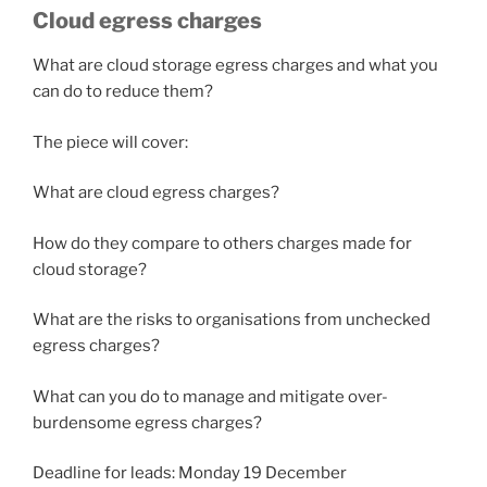
Cloud egress charges
What are cloud storage egress charges and what you
can do to reduce them?
The piece will cover:
What are cloud egress charges?
How do they compare to others charges made for
cloud storage?
What are the risks to organisations from unchecked
egress charges?
What can you do to manage and mitigate over-
burdensome egress charges?
Deadline for leads: Monday 19 December