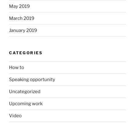
May 2019
March 2019
January 2019
CATEGORIES
How to
Speaking opportunity
Uncategorized
Upcoming work
Video