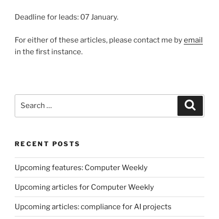
Deadline for leads: 07 January.
For either of these articles, please contact me by
email
in the first instance.
Search
Search
for:
RECENT POSTS
Upcoming features: Computer Weekly
Upcoming articles for Computer Weekly
Upcoming articles: compliance for AI projects