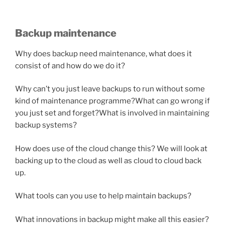
Backup maintenance
Why does backup need maintenance, what does it
consist of and how do we do it?
Why can’t you just leave backups to run without some
kind of maintenance programme?
What can go wrong if
you just set and forget?
What is involved in maintaining
backup systems?
How does use of the cloud change this? We will look at
backing up to the cloud as well as cloud to cloud back
up.
What tools can you use to help maintain backups?
What innovations in backup might make all this easier?