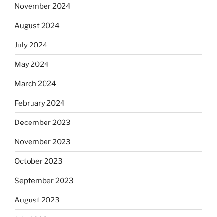
November 2024
August 2024
July 2024
May 2024
March 2024
February 2024
December 2023
November 2023
October 2023
September 2023
August 2023