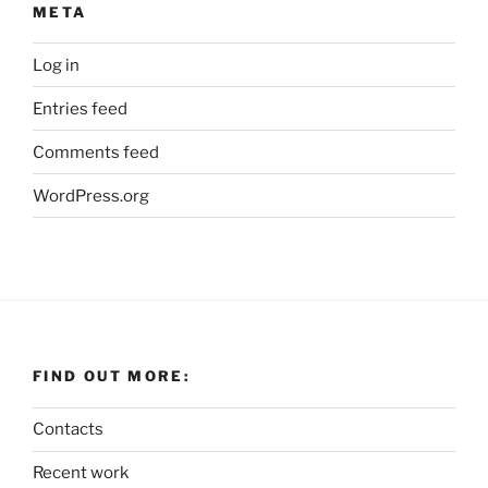
META
Log in
Entries feed
Comments feed
WordPress.org
FIND OUT MORE:
Contacts
Recent work