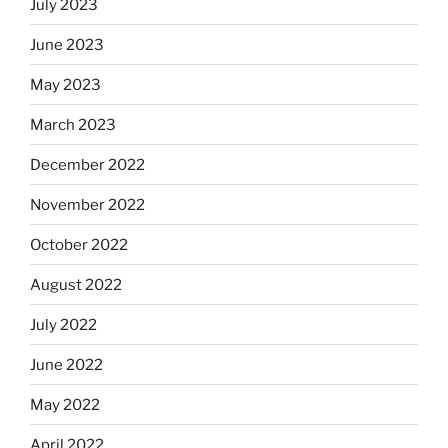
July 2023
June 2023
May 2023
March 2023
December 2022
November 2022
October 2022
August 2022
July 2022
June 2022
May 2022
April 2022