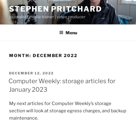
Skip
STEPHEN PRITCHARD
to
journalist | media trainer | video producer
content
Menu
MONTH:
DECEMBER 2022
POSTED
DECEMBER 12, 2022
ON
Computer Weekly: storage articles for
January 2023
My next articles for Computer Weekly’s storage
section will look at storage egress charges, and backup
maintenance.