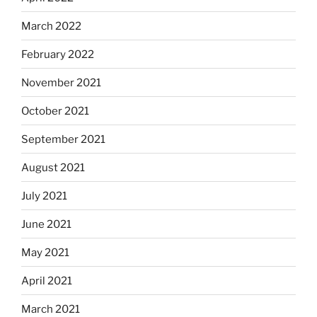
March 2022
February 2022
November 2021
October 2021
September 2021
August 2021
July 2021
June 2021
May 2021
April 2021
March 2021