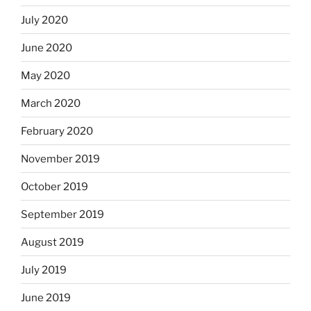
July 2020
June 2020
May 2020
March 2020
February 2020
November 2019
October 2019
September 2019
August 2019
July 2019
June 2019