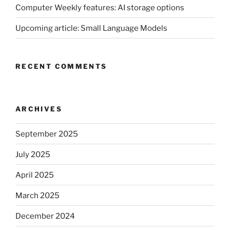
Computer Weekly features: AI storage options
Upcoming article: Small Language Models
RECENT COMMENTS
ARCHIVES
September 2025
July 2025
April 2025
March 2025
December 2024