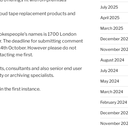
July 2025
loud tape replacement products and
April 2025
March 2025
pokespeople’s names is 1700 London
December 20
. The deadline for submitting comment
4th October. However please do not
November 20
cting me first.
August 2024
, consultants and also senior end user
July 2024
ty or archiving specialists.
May 2024
in the first instance.
March 2024
February 2024
December 20
November 20