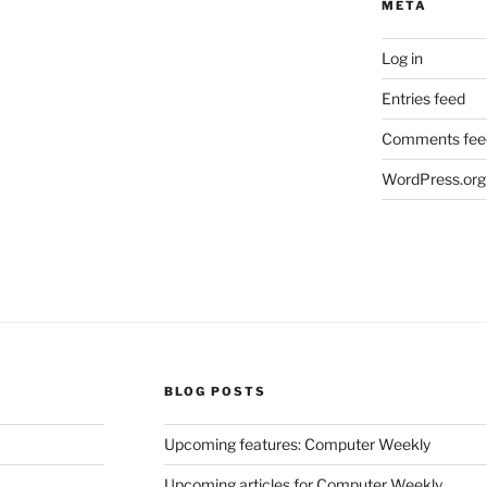
META
Log in
Entries feed
Comments fee
WordPress.org
BLOG POSTS
Upcoming features: Computer Weekly
Upcoming articles for Computer Weekly