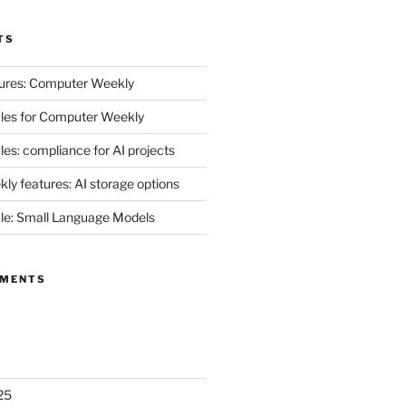
TS
ures: Computer Weekly
les for Computer Weekly
es: compliance for AI projects
y features: AI storage options
le: Small Language Models
MMENTS
25