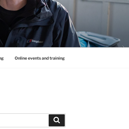
ng
Online events and training
Search