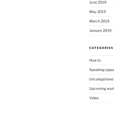
June 2019
May 2019
March 2019
January 2019
CATEGORIES
How to
Speaking oppor
Uncategorized
Upcoming wor
Video