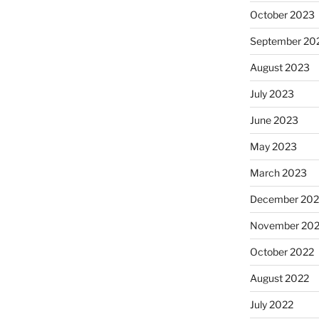
October 2023
September 20
August 2023
July 2023
June 2023
May 2023
March 2023
December 202
November 20
October 2022
August 2022
July 2022