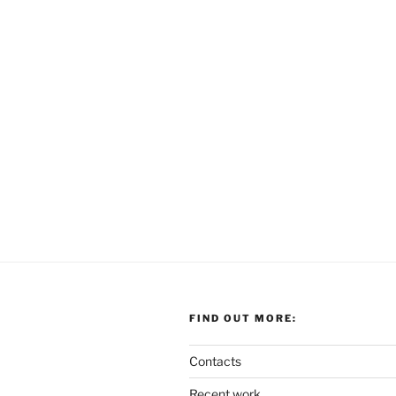
FIND OUT MORE:
Contacts
Recent work