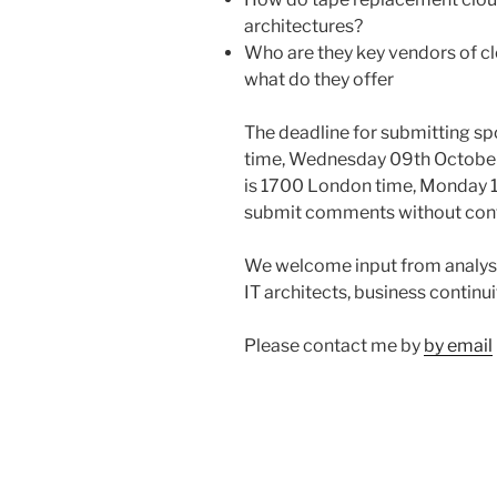
architectures?
Who are they key vendors of c
what do they offer
The deadline for submitting s
time, Wednesday 09th October
is 1700 London time, Monday 1
submit comments without conta
We welcome input from analysts
IT architects, business continui
Please contact me by
by email