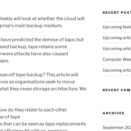
RECENT POS
ekly will look at whether the cloud will
terprise’s main backup medium.
Upcoming feat
Upcoming artic
 have predicted the demise of tape, but
based backup, tape retains some
Upcoming articl
mware attacks have also caused
Computer Weekl
tape.
Upcoming artic
 see off tape backup? This article will
ives as organisations seek to move
what they mean storage architecture. We
RECENT CO
how do they relate to each other
ARCHIVES
se of tape
s that can be seen as tape replacements
September 20
 offerings fit with on-premises