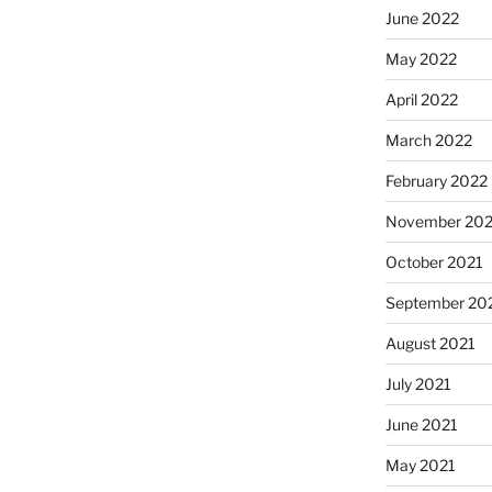
June 2022
May 2022
April 2022
March 2022
February 2022
November 202
October 2021
September 20
August 2021
July 2021
June 2021
May 2021