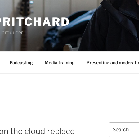
PRITCHARD
eo producer
Podcasting
Media training
Presenting and moderati
Search
an the cloud replace
for: