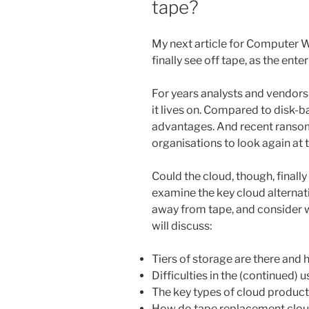
tape?
My next article for Computer We
finally see off tape, as the en
For years analysts and vendors
it lives on. Compared to disk-
advantages. And recent ranso
organisations to look again at 
Could the cloud, though, finally
examine the key cloud alternat
away from tape, and consider 
will discuss:
Tiers of storage are there and 
Difficulties in the (continued) u
The key types of cloud product
How do tape replacement cloud