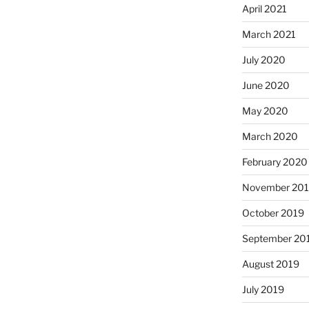
April 2021
March 2021
July 2020
June 2020
May 2020
March 2020
February 2020
November 20
October 2019
September 20
August 2019
July 2019