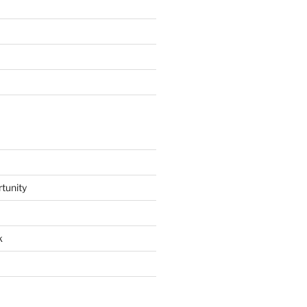
tunity
k