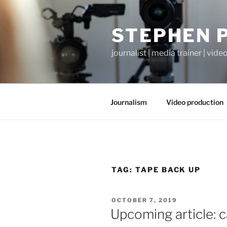
Skip
to
STEPHEN 
content
journalist | media trainer | vid
Journalism
Video production
TAG:
TAPE BACK UP
POSTED
OCTOBER 7, 2019
ON
Upcoming article: c